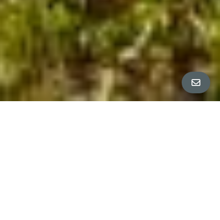
Property Tour
∎