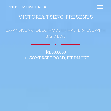
110 SOMERSET ROAD
Toggl
VICTORIA TSENG PRESENTS
EXPANSIVE ART DECO MODERN MASTERPIECE WITH
BAY VIEWS
∎
$3,800,000
110 SOMERSET ROAD, PIEDMONT